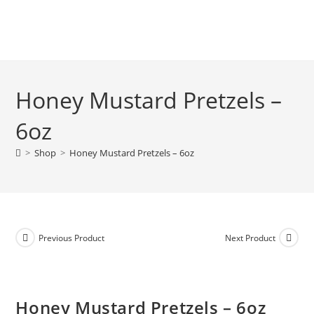
Honey Mustard Pretzels –
6oz
>
Shop
>
Honey Mustard Pretzels – 6oz
Previous Product
Next Product
Honey Mustard Pretzels – 6oz