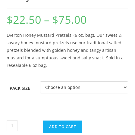
$
22.50
–
$
75.00
Everton Honey Mustard Pretzels, (6 oz. bag). Our sweet &
savory honey mustard pretzels use our traditional salted
pretzels blended with golden honey and tangy artisan
mustard for a sumptuous sweet and salty snack. Sold in a
resealable 6 oz bag.
PACK SIZE
ADD TO CART