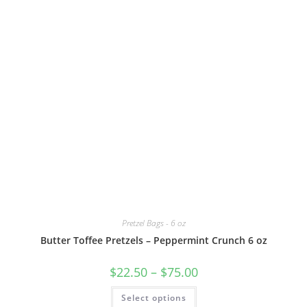
Pretzel Bags - 6 oz
Butter Toffee Pretzels – Peppermint Crunch 6 oz
$
22.50
–
$
75.00
Select options