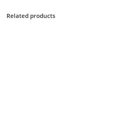
Related products