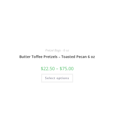
Pretzel Bags - 6 oz
Butter Toffee Pretzels – Toasted Pecan 6 oz
$
22.50
–
$
75.00
Select options