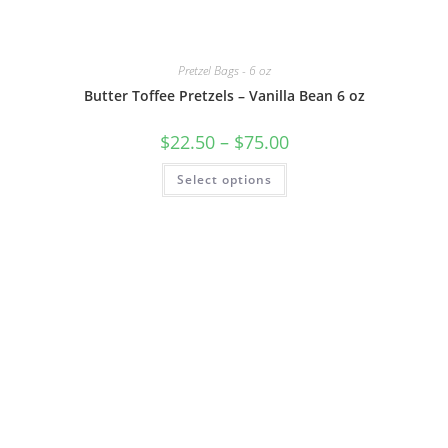
Pretzel Bags - 6 oz
Butter Toffee Pretzels – Vanilla Bean 6 oz
$
22.50
–
$
75.00
Select options