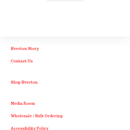
Everton Story
Contact Us
Shop Everton
Media Room
Wholesale / Bulk Ordering
Accessibility Policy