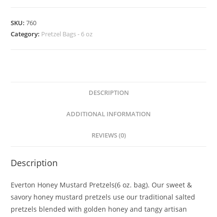
SKU:
760
Category:
Pretzel Bags - 6 oz
DESCRIPTION
ADDITIONAL INFORMATION
REVIEWS (0)
Description
Everton Honey Mustard Pretzels(6 oz. bag). Our sweet &
savory honey mustard pretzels use our traditional salted
pretzels blended with golden honey and tangy artisan