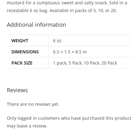
mustard for a sumptuous sweet and salty snack. Sold in a
resealable 6 oz bag. Available in packs of 5, 10, or 20.
Additional information
WEIGHT
6 oz
DIMENSIONS
6.5 × 1.5 × 8.5 in
PACK SIZE
1 pack, 5 Pack, 10 Pack, 20 Pack
Reviews
There are no reviews yet.
Only logged in customers who have purchased this product
may leave a review.