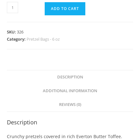
ADD TO CART
SKU:
326
Category:
Pretzel Bags - 6 oz
DESCRIPTION
ADDITIONAL INFORMATION
REVIEWS (0)
Description
Crunchy pretzels covered in rich Everton Butter Toffee.