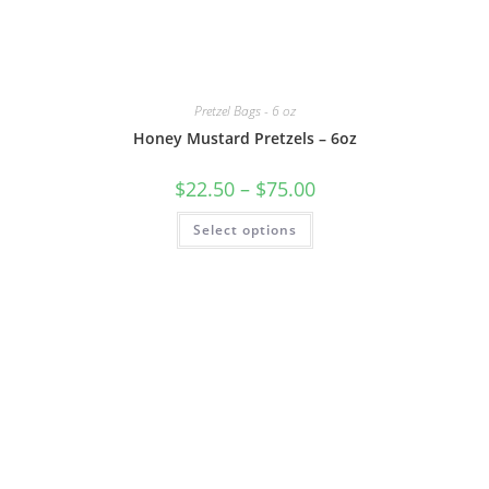
Pretzel Bags - 6 oz
Honey Mustard Pretzels – 6oz
$
22.50
–
$
75.00
Select options