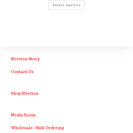
Select options
Everton Story
Contact Us
Shop Everton
Media Room
Wholesale / Bulk Ordering