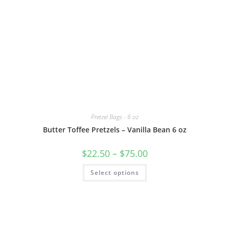
Pretzel Bags - 6 oz
Butter Toffee Pretzels – Vanilla Bean 6 oz
$
22.50
–
$
75.00
Select options