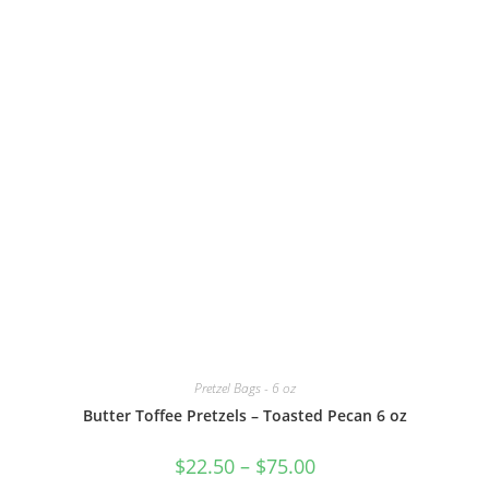
Pretzel Bags - 6 oz
Butter Toffee Pretzels – Toasted Pecan 6 oz
$
22.50
–
$
75.00