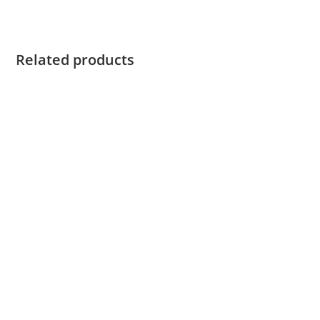
Related products