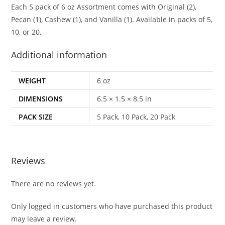
Each 5 pack of 6 oz Assortment comes with Original (2),
Pecan (1), Cashew (1), and Vanilla (1). Available in packs of 5,
10, or 20.
Additional information
WEIGHT
6 oz
DIMENSIONS
6.5 × 1.5 × 8.5 in
PACK SIZE
5 Pack, 10 Pack, 20 Pack
Reviews
There are no reviews yet.
Only logged in customers who have purchased this product
may leave a review.