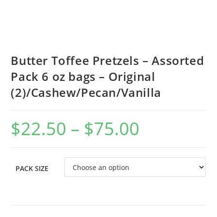
Butter Toffee Pretzels – Assorted
Pack 6 oz bags – Original
(2)/Cashew/Pecan/Vanilla
$
22.50
–
$
75.00
PACK SIZE