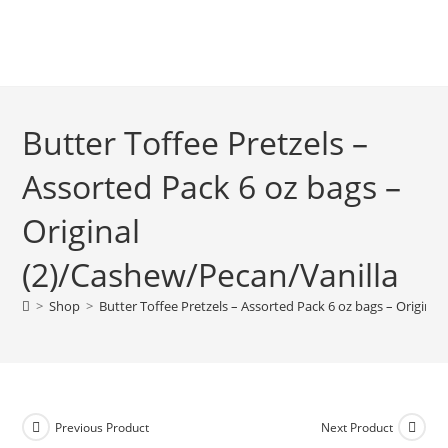
Butter Toffee Pretzels –
Assorted Pack 6 oz bags –
Original
(2)/Cashew/Pecan/Vanilla
>
Shop
>
Butter Toffee Pretzels – Assorted Pack 6 oz bags – Origina
Previous Product
Next Product