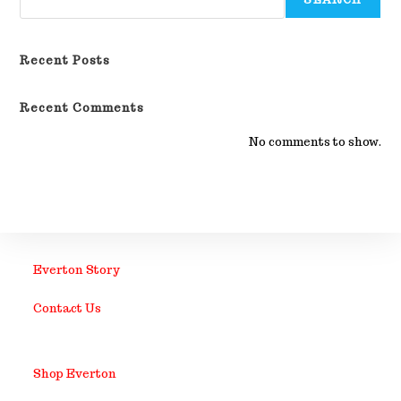
Recent Posts
Recent Comments
No comments to show.
Everton Story
Contact Us
Shop Everton