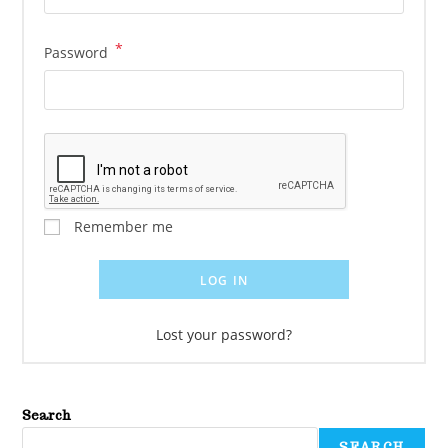
*
Password
Remember me
LOG IN
Lost your password?
Search
SEARCH