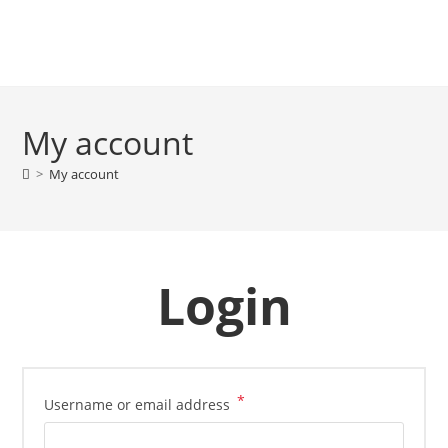
My account
>
My account
Login
*
Username or email address