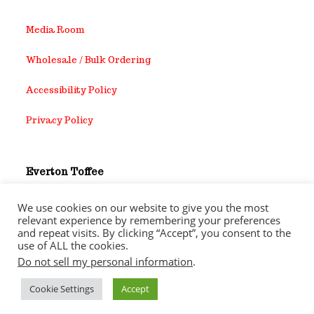
Media Room
Wholesale / Bulk Ordering
Accessibility Policy
Privacy Policy
Everton Toffee
8903 Sovereign Row Dallas Tx,75247
We use cookies on our website to give you the most
relevant experience by remembering your preferences
1-214-452-3729
and repeat visits. By clicking “Accept”, you consent to the
use of ALL the cookies.
Do not sell my personal information
.
Cookie Settings
Accept
Copyright 2026 - Everton Toffee Company Inc. All rights
reserved