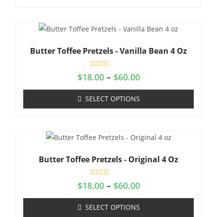
o
u
t
o
f
5
Butter Toffee Pretzels - Vanilla Bean 4 Oz
R
$
18.00
–
$
60.00
a
t
e
SELECT OPTIONS
d
0
o
u
t
o
f
5
Butter Toffee Pretzels - Original 4 Oz
R
$
18.00
–
$
60.00
a
t
e
SELECT OPTIONS
d
0