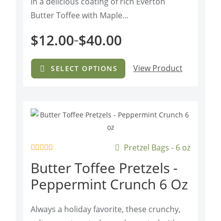
in a delicious coating of rich Everton
Butter Toffee with Maple...
$
12.00
$
40.00
–
View Product
SELECT OPTIONS
Pretzel Bags - 6 oz
R
Butter Toffee Pretzels -
a
t
Peppermint Crunch 6 Oz
e
d
0
o
Always a holiday favorite, these crunchy,
u
t