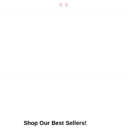
Shop Our Best Sellers!