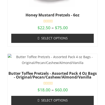
Honey Mustard Pretzels - 6oz
R
$
22.50
–
$
75.00
a
t
e
SELECT OPTIONS
d
0
o
u
t
o
f
5
Butter Toffee Pretzels - Assorted Pack 4 Oz Bags
- Original/Pecan/Cashew/Almond/Vanilla
R
$
18.00
–
$
60.00
a
t
e
SELECT OPTIONS
d
0