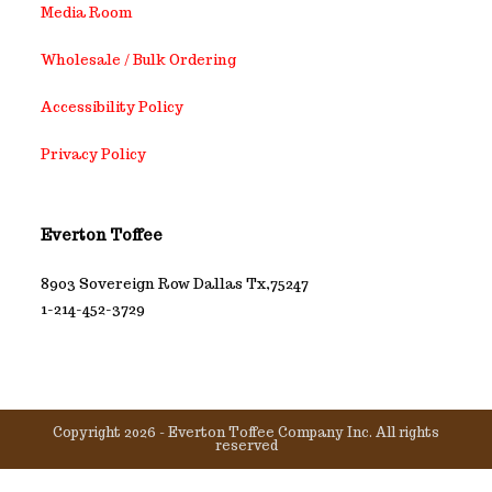
Media Room
Wholesale / Bulk Ordering
Accessibility Policy
Privacy Policy
Everton Toffee
8903 Sovereign Row Dallas Tx,75247
1-214-452-3729
Copyright 2026 - Everton Toffee Company Inc. All rights
reserved