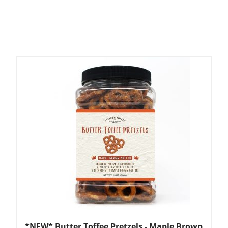
*NEW* Butter Toffee Pretzels - Maple Brown