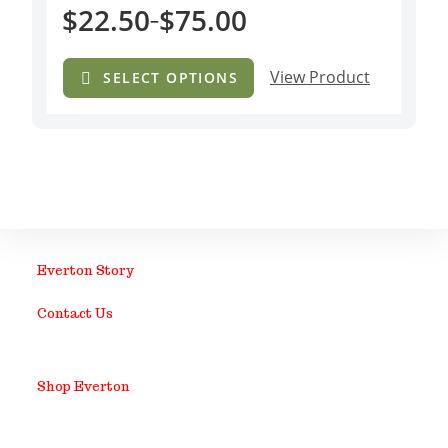
$
22.50
$
75.00
–
View Product
SELECT OPTIONS
Everton Story
Contact Us
Shop Everton