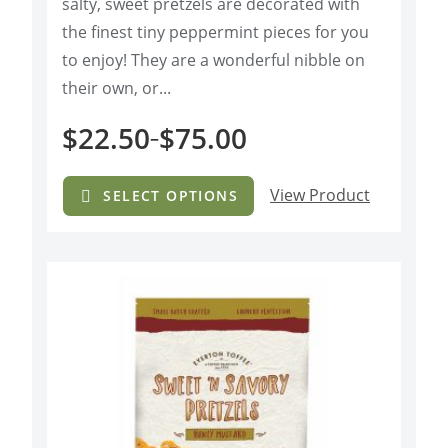
salty, sweet pretzels are decorated with
o
f
the finest tiny peppermint pieces for you
5
to enjoy! They are a wonderful nibble on
their own, or...
$
22.50
$
75.00
–
View Product
SELECT OPTIONS