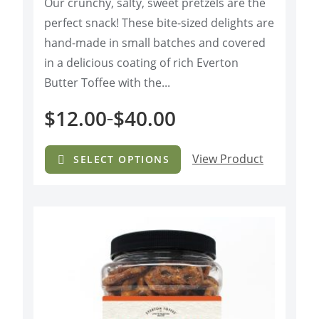
Our crunchy, salty, sweet pretzels are the
o
f
perfect snack! These bite-sized delights are
5
hand-made in small batches and covered
in a delicious coating of rich Everton
Butter Toffee with the...
$
12.00
$
40.00
–
View Product
SELECT OPTIONS