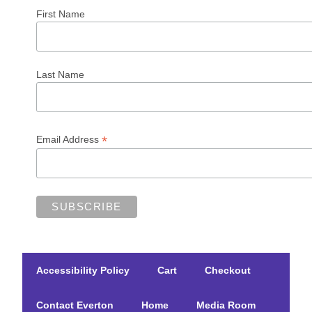
First Name
Last Name
*
Email Address
Accessibility Policy
Cart
Checkout
Contact Everton
Home
Media Room