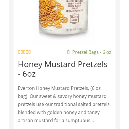
Pretzel Bags - 6 oz
R
Honey Mustard Pretzels
a
t
- 6oz
e
d
0
o
Everton Honey Mustard Pretzels, (6 oz.
u
t
bag). Our sweet & savory honey mustard
o
f
pretzels use our traditional salted pretzels
5
blended with golden honey and tangy
artisan mustard for a sumptuous...