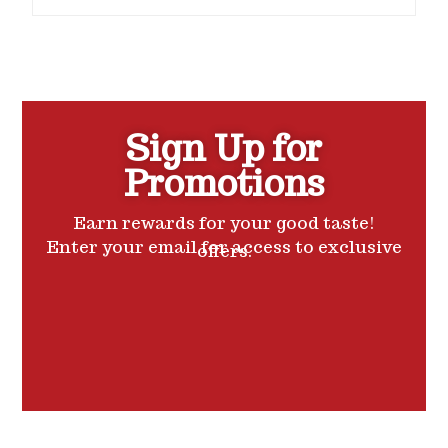
o
u
t
o
f
5
Sign Up for
Promotions
Earn rewards for your good taste!
Enter your email for access to exclusive
offers.