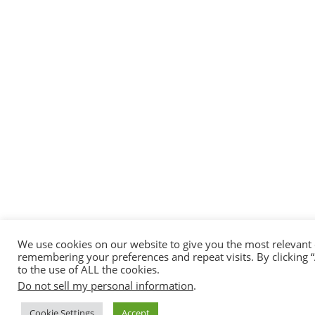
We use cookies on our website to give you the most relevant
remembering your preferences and repeat visits. By clicking 
to the use of ALL the cookies.
Do not sell my personal information
.
Cookie Settings
Accept