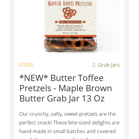
Grab Jars
R
*NEW* Butter Toffee
a
t
Pretzels - Maple Brown
e
d
Butter Grab Jar 13 Oz
0
o
u
t
Our crunchy, salty, sweet pretzels are the
o
f
perfect snack! These bite-sized delights are
5
hand-made in small batches and covered