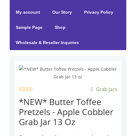
My account
Our Story
Privacy Policy
Sample Page
Shop
Wholesale & Reseller Inquiries
Grab Jars
R
*NEW* Butter Toffee
a
t
Pretzels - Apple Cobbler
e
d
Grab Jar 13 Oz
0
o
u
t