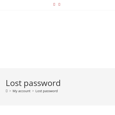
Lost password
>
My account
>
Lost password