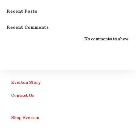
Recent Posts
Recent Comments
No comments to show.
Everton Story
Contact Us
Shop Everton