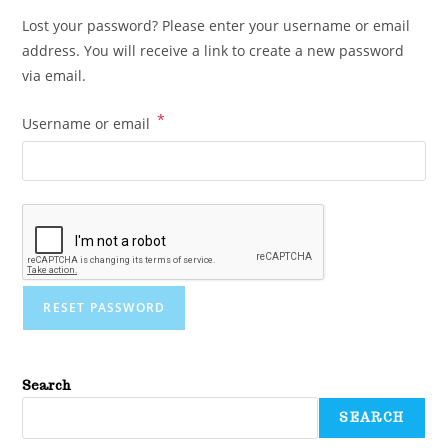
Lost your password? Please enter your username or email
address. You will receive a link to create a new password
via email.
*
Username or email
RESET PASSWORD
Search
SEARCH