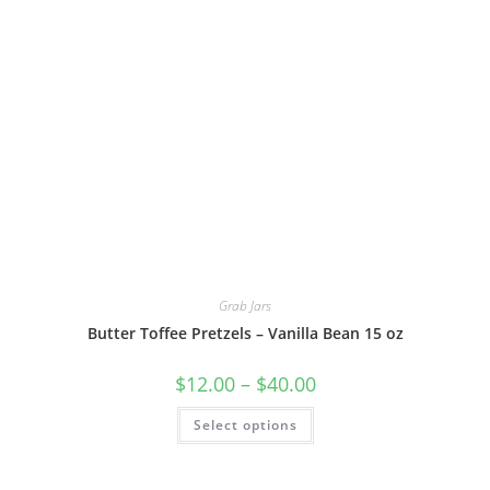
Grab Jars
Butter Toffee Pretzels – Vanilla Bean 15 oz
$
12.00
–
$
40.00
Select options