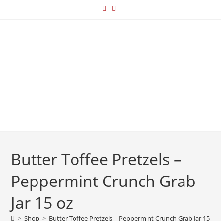
Butter Toffee Pretzels –
Peppermint Crunch Grab
Jar 15 oz
>
Shop
>
Butter Toffee Pretzels – Peppermint Crunch Grab Jar 15 oz