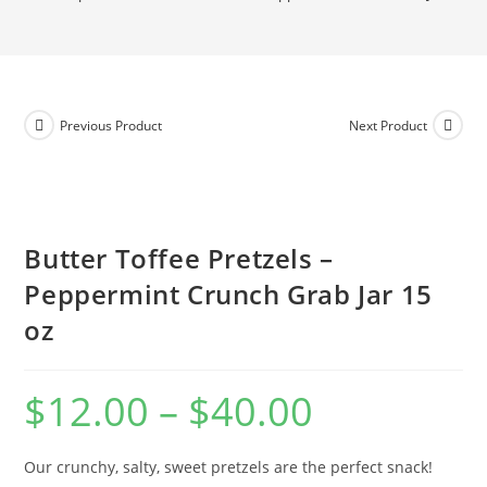
Previous Product
Next Product
Butter Toffee Pretzels –
Peppermint Crunch Grab Jar 15
oz
$
12.00
–
$
40.00
Our crunchy, salty, sweet pretzels are the perfect snack!