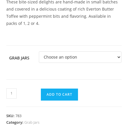
These bite-sized delights are hand-made in small batches
and covered in a delicious coating of rich Everton Butter
Toffee with peppermint bits and flavoring. Available in
packs of 1, 2 or 4.
GRAB JARS
ADD TO CART
SKU:
783
Category:
Grab Jars