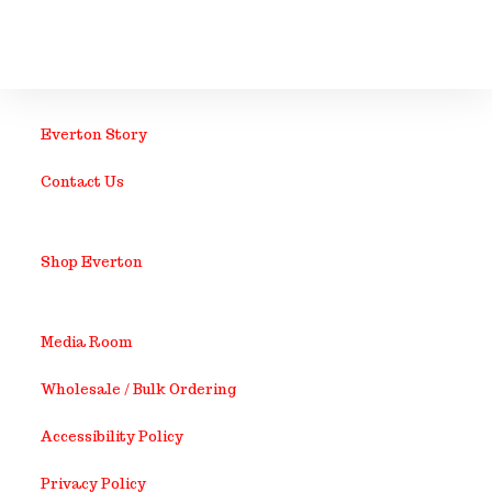
Everton Story
Contact Us
Shop Everton
Media Room
Wholesale / Bulk Ordering
Accessibility Policy
Privacy Policy