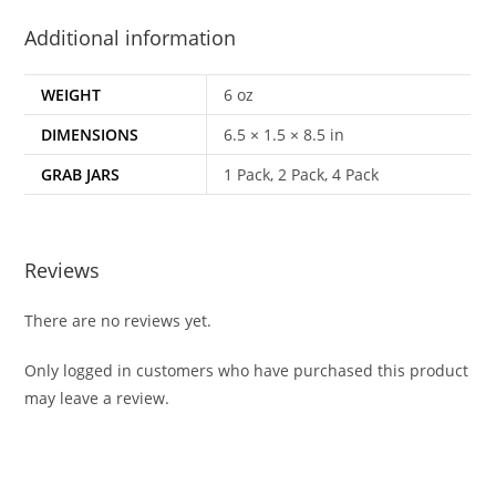
Additional information
WEIGHT
6 oz
DIMENSIONS
6.5 × 1.5 × 8.5 in
GRAB JARS
1 Pack, 2 Pack, 4 Pack
Reviews
There are no reviews yet.
Only logged in customers who have purchased this product
may leave a review.