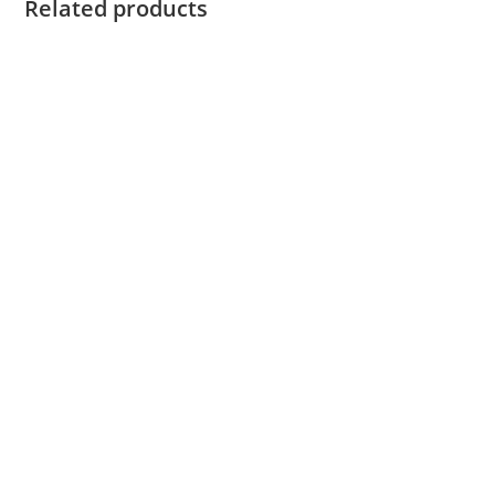
Related products