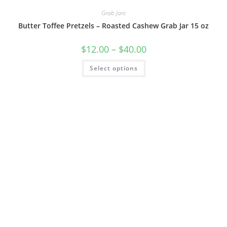
Grab Jars
Butter Toffee Pretzels – Roasted Cashew Grab Jar 15 oz
$
12.00
–
$
40.00
Select options