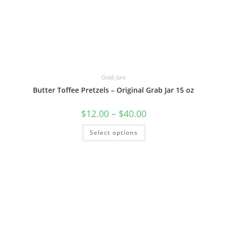
Grab Jars
Butter Toffee Pretzels – Original Grab Jar 15 oz
$
12.00
–
$
40.00
Select options