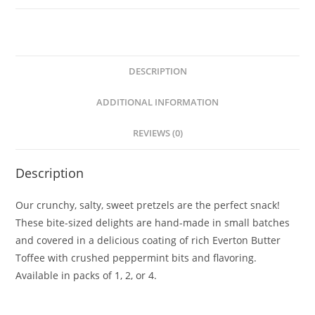
DESCRIPTION
ADDITIONAL INFORMATION
REVIEWS (0)
Description
Our crunchy, salty, sweet pretzels are the perfect snack!
These bite-sized delights are hand-made in small batches
and covered in a delicious coating of rich Everton Butter
Toffee with crushed peppermint bits and flavoring.
Available in packs of 1, 2, or 4.