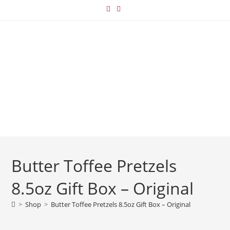
Butter Toffee Pretzels
8.5oz Gift Box – Original
>
Shop
>
Butter Toffee Pretzels 8.5oz Gift Box – Original