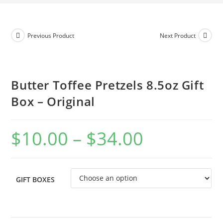
Previous Product
Next Product
Butter Toffee Pretzels 8.5oz Gift
Box – Original
$
10.00
–
$
34.00
GIFT BOXES