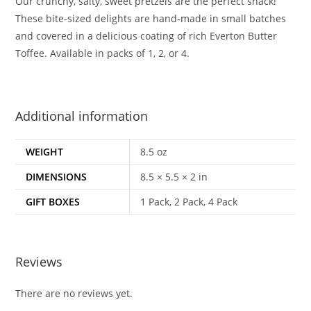
Our crunchy, salty, sweet pretzels are the perfect snack!
These bite-sized delights are hand-made in small batches
and covered in a delicious coating of rich Everton Butter
Toffee. Available in packs of 1, 2, or 4.
Additional information
WEIGHT
8.5 oz
DIMENSIONS
8.5 × 5.5 × 2 in
GIFT BOXES
1 Pack, 2 Pack, 4 Pack
Reviews
There are no reviews yet.