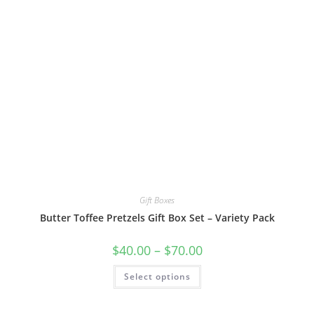
Gift Boxes
Butter Toffee Pretzels Gift Box Set – Variety Pack
$
40.00
–
$
70.00
Select options