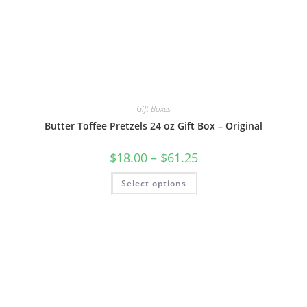
Gift Boxes
Butter Toffee Pretzels 24 oz Gift Box – Original
$
18.00
–
$
61.25
Select options