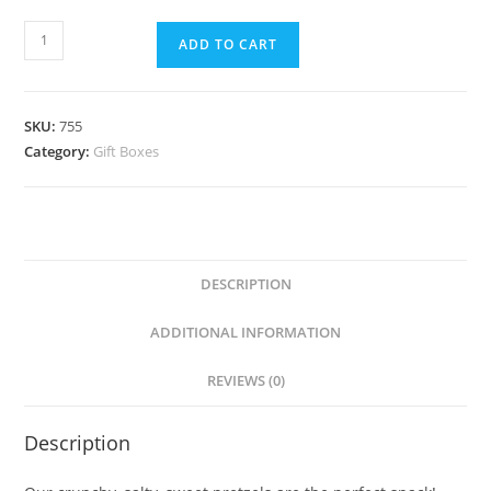
ADD TO CART
SKU:
755
Category:
Gift Boxes
DESCRIPTION
ADDITIONAL INFORMATION
REVIEWS (0)
Description