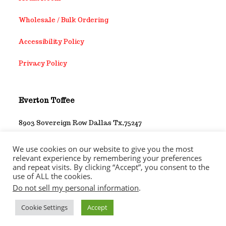
Wholesale / Bulk Ordering
Accessibility Policy
Privacy Policy
Everton Toffee
8903 Sovereign Row Dallas Tx,75247
1-214-452-3729
We use cookies on our website to give you the most
relevant experience by remembering your preferences
and repeat visits. By clicking “Accept”, you consent to the
use of ALL the cookies.
Do not sell my personal information
.
Copyright 2026 - Everton Toffee Company Inc. All rights
reserved
Cookie Settings
Accept