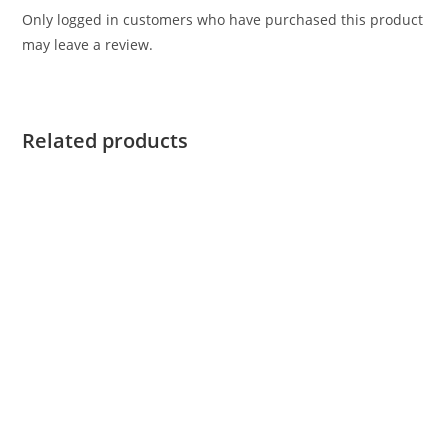
Only logged in customers who have purchased this product
may leave a review.
Related products