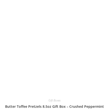
Gift Boxes
Butter Toffee Pretzels 8.5oz Gift Box – Crushed Peppermint