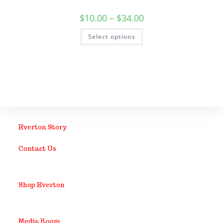
$
10.00
–
$
34.00
Select options
Everton Story
Contact Us
Shop Everton
Media Room